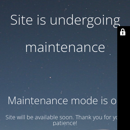
Site is undergoing
maintenance
Maintenance mode is on
Site will be available soon. Thank you for your
patience!