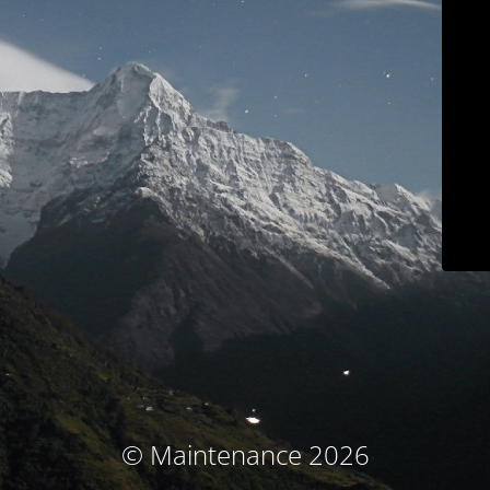
© Maintenance 2026