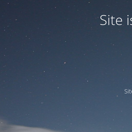
Site
Si