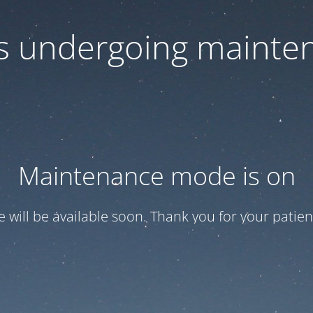
 is undergoing mainte
Maintenance mode is on
te will be available soon. Thank you for your patien