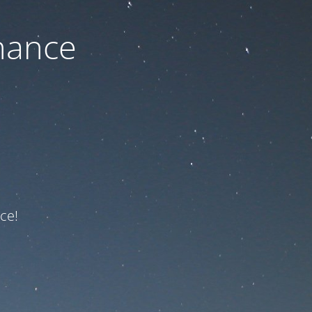
nance
ce!