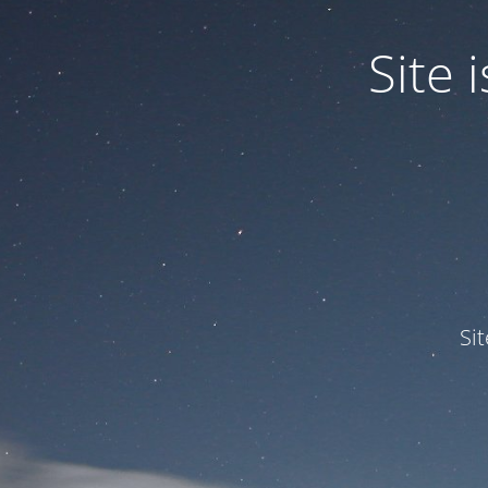
Site
Si