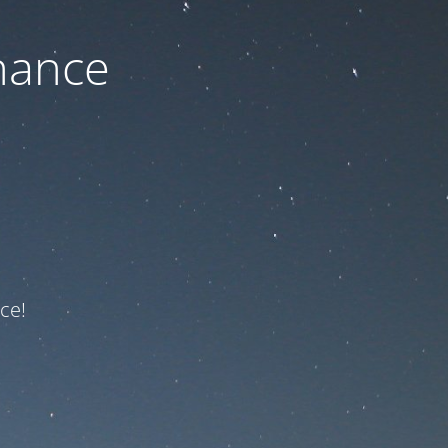
nance
ce!