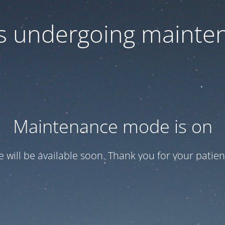
 is undergoing mainte
Maintenance mode is on
te will be available soon. Thank you for your patien