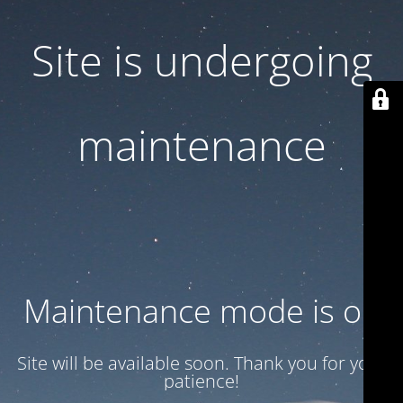
Site is undergoing
maintenance
Maintenance mode is on
Site will be available soon. Thank you for your
patience!