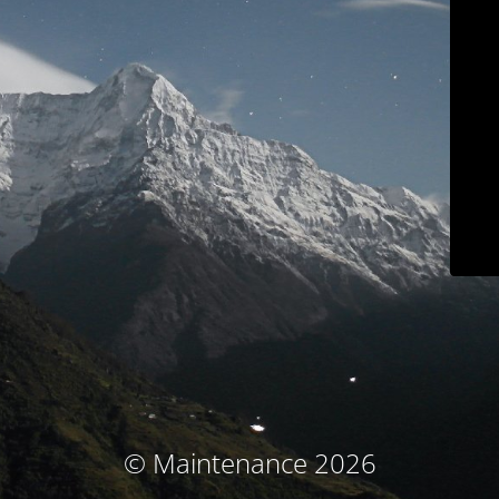
© Maintenance 2026