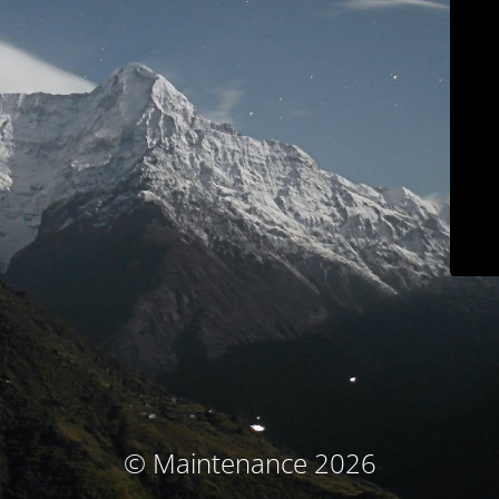
© Maintenance 2026