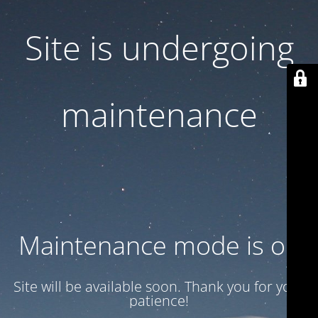
Site is undergoing
maintenance
Maintenance mode is on
Site will be available soon. Thank you for your
patience!