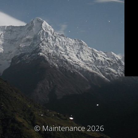
© Maintenance 2026