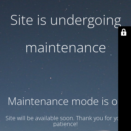
Site is undergoing
maintenance
Maintenance mode is on
Site will be available soon. Thank you for your
patience!