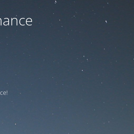
nance
ce!