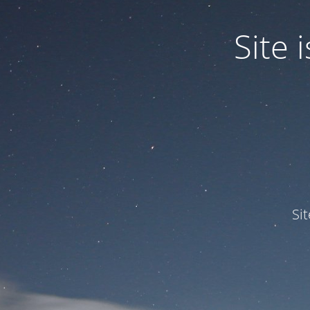
Site
Si