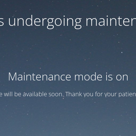
 is undergoing mainte
Maintenance mode is on
te will be available soon. Thank you for your patien