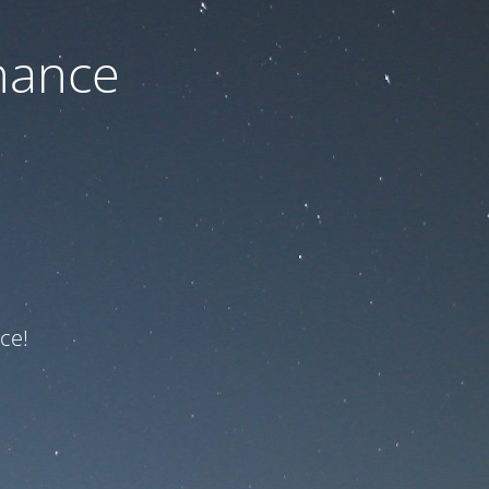
nance
ce!