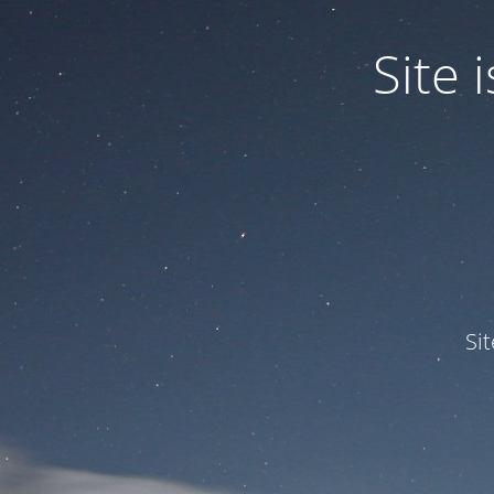
Site
Si