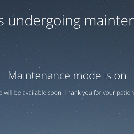
 is undergoing mainte
Maintenance mode is on
te will be available soon. Thank you for your patien