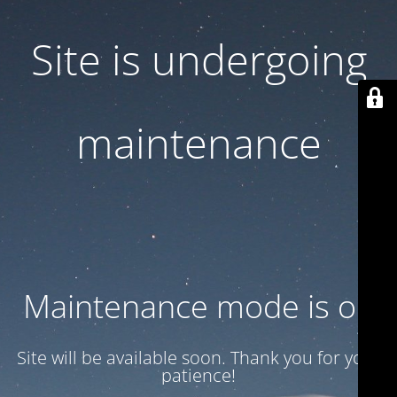
Site is undergoing
maintenance
Maintenance mode is on
Site will be available soon. Thank you for your
patience!