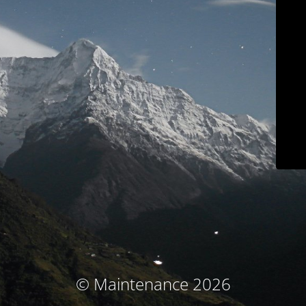
© Maintenance 2026