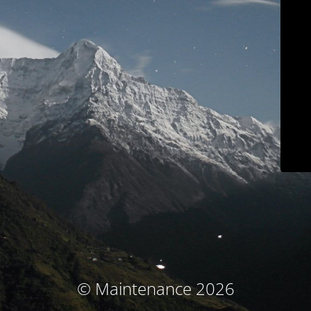
© Maintenance 2026