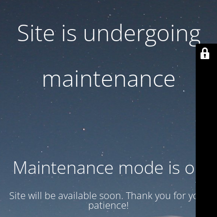
Site is undergoing
maintenance
Maintenance mode is on
Site will be available soon. Thank you for your
patience!