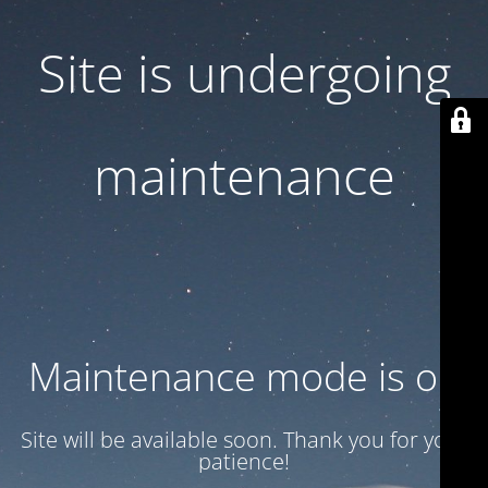
Site is undergoing
maintenance
Maintenance mode is on
Site will be available soon. Thank you for your
patience!