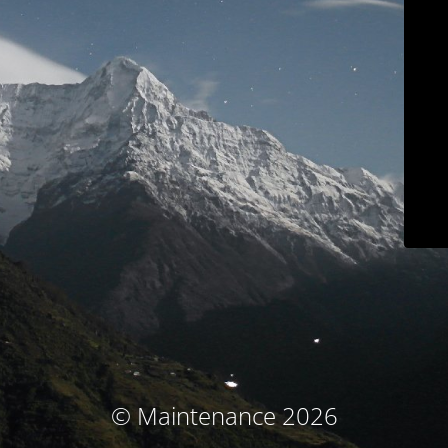
© Maintenance 2026