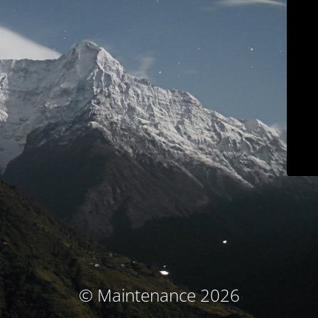
© Maintenance 2026