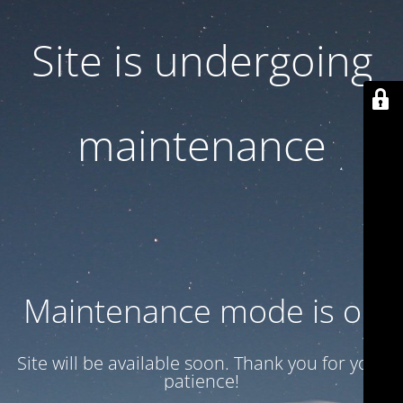
Site is undergoing
maintenance
Maintenance mode is on
Site will be available soon. Thank you for your
patience!