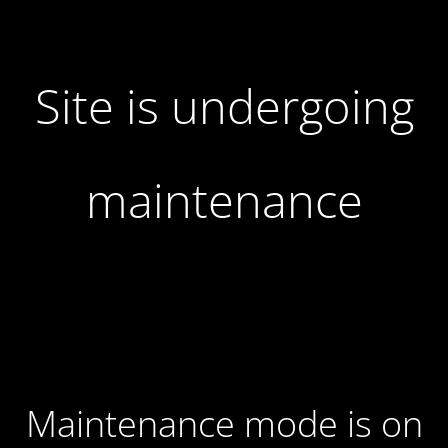
Site is undergoing
maintenance
Maintenance mode is on