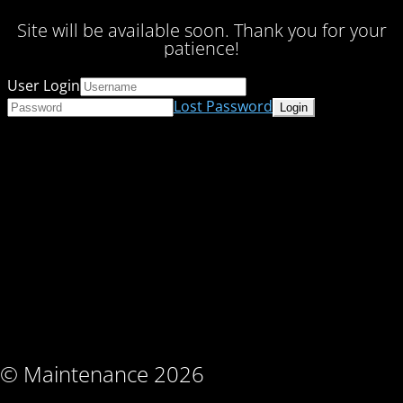
Site will be available soon. Thank you for your
patience!
User Login
Lost Password
© Maintenance 2026