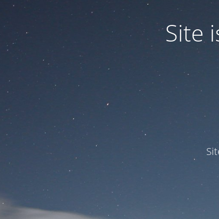
Site
Si