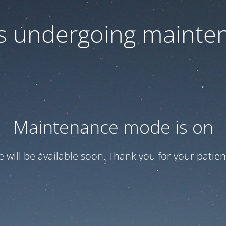
 is undergoing mainte
Maintenance mode is on
te will be available soon. Thank you for your patien