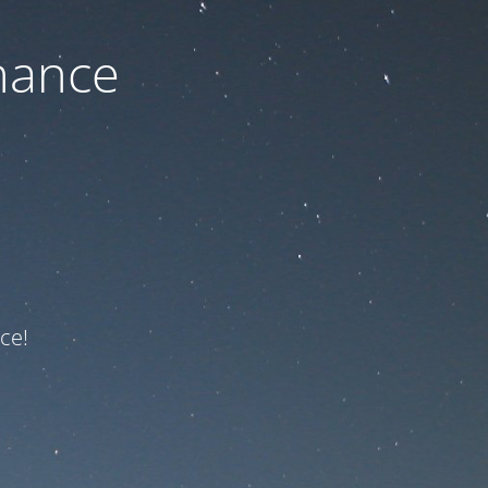
nance
ce!