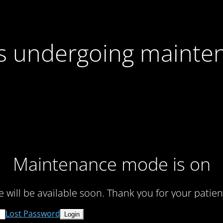
 is undergoing mainte
Maintenance mode is on
te will be available soon. Thank you for your patien
Lost Password