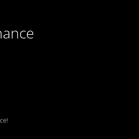
nance
ce!