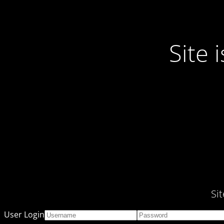
Site
Si
User Login