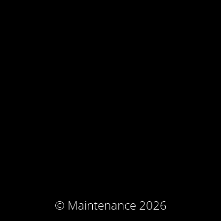
© Maintenance 2026