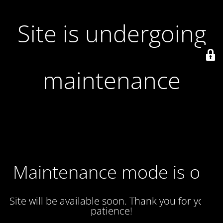
Site is undergoing
maintenance
Maintenance mode is on
Site will be available soon. Thank you for your
patience!