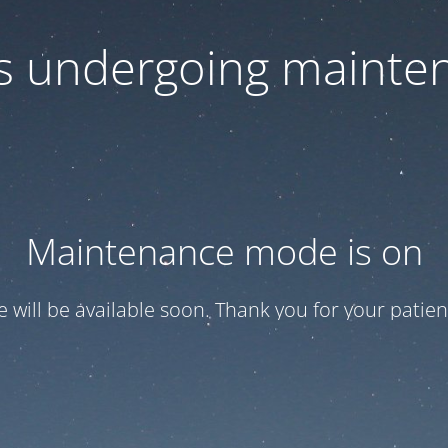
 is undergoing mainte
Maintenance mode is on
te will be available soon. Thank you for your patien