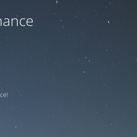
nance
ce!