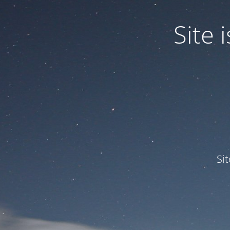
Site
Si