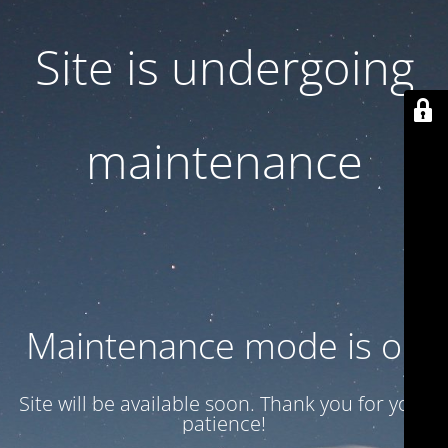
Site is undergoing
maintenance
Maintenance mode is on
Site will be available soon. Thank you for your
patience!