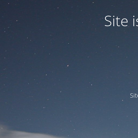
Site
Si