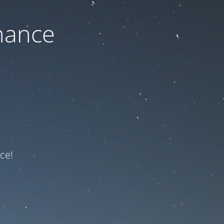
nance
ce!