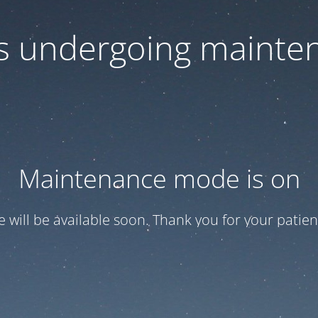
 is undergoing mainte
Maintenance mode is on
te will be available soon. Thank you for your patien