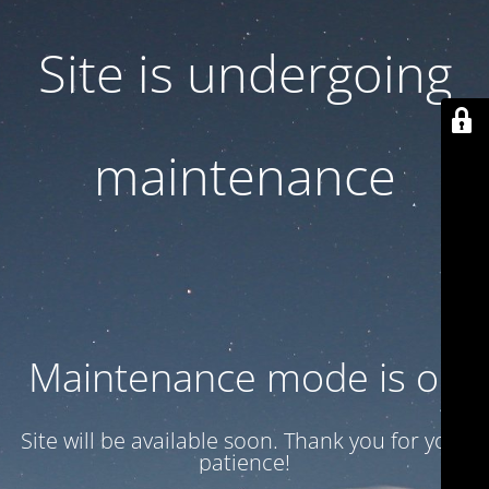
Site is undergoing
maintenance
Maintenance mode is on
Site will be available soon. Thank you for your
patience!