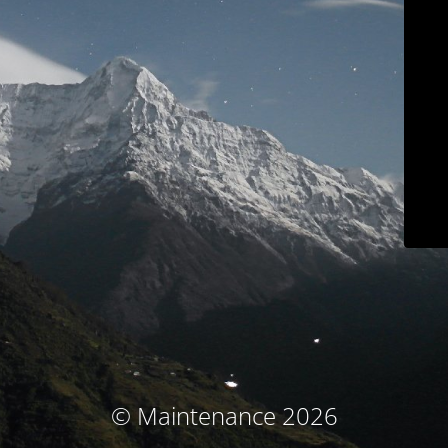
© Maintenance 2026