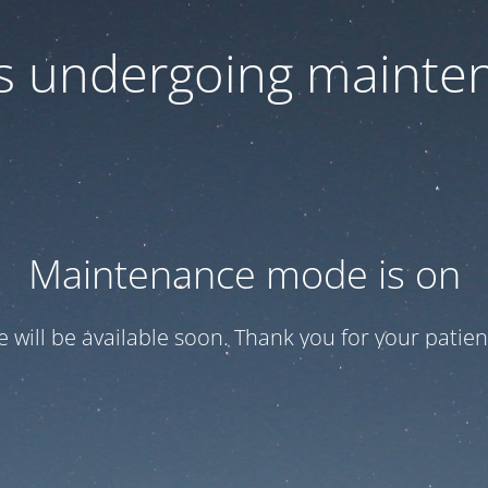
 is undergoing mainte
Maintenance mode is on
te will be available soon. Thank you for your patien