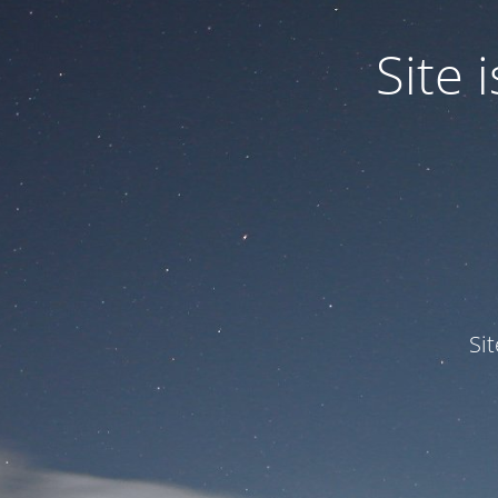
Site
Si