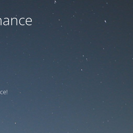
nance
ce!