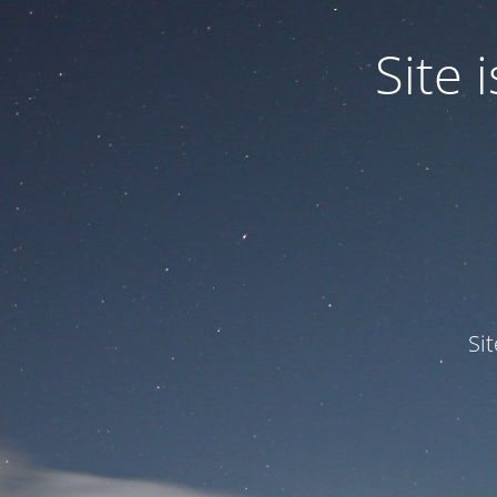
Site
Si