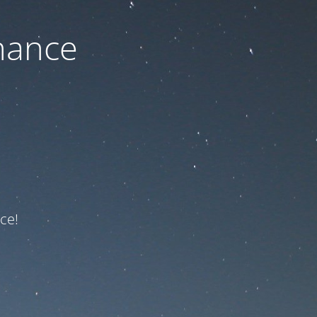
nance
ce!