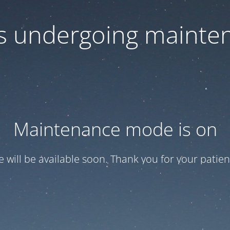
 is undergoing mainte
Maintenance mode is on
te will be available soon. Thank you for your patien