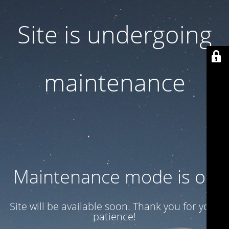
Site is undergoing
maintenance
Maintenance mode is on
Site will be available soon. Thank you for your
patience!