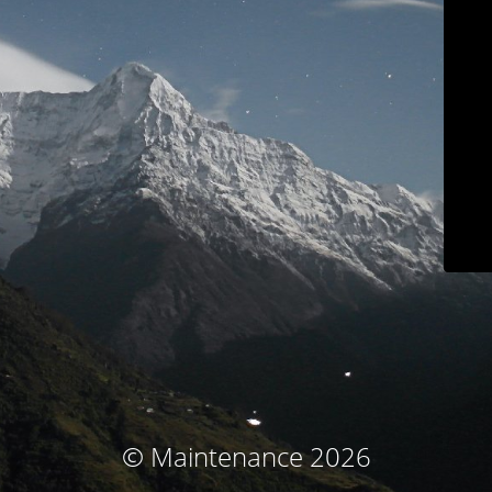
© Maintenance 2026