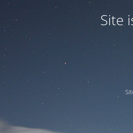
Site
Si