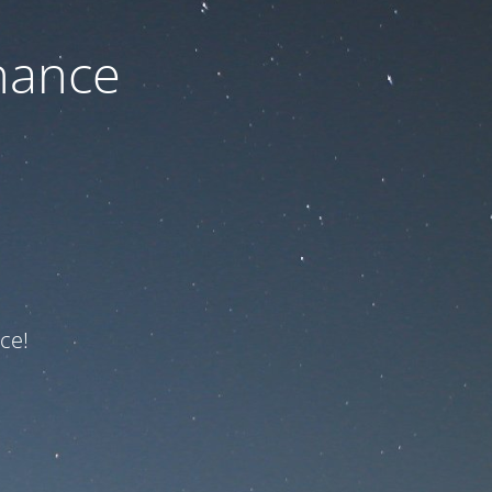
nance
ce!