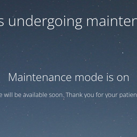
 is undergoing mainte
Maintenance mode is on
te will be available soon. Thank you for your patien