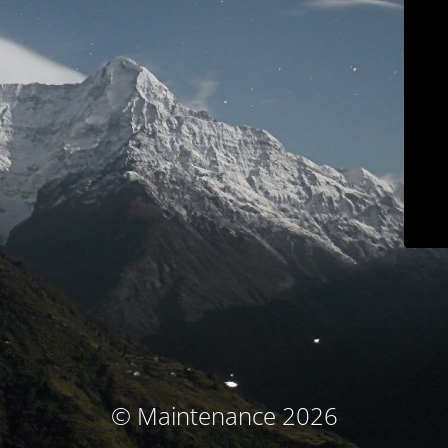
© Maintenance 2026