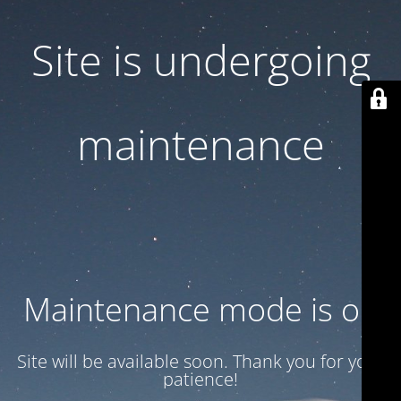
Site is undergoing
maintenance
Maintenance mode is on
Site will be available soon. Thank you for your
patience!