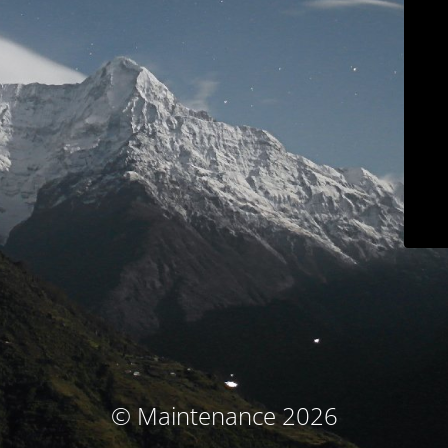
© Maintenance 2026