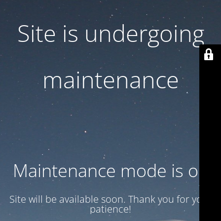
Site is undergoing
maintenance
Maintenance mode is on
Site will be available soon. Thank you for your
patience!