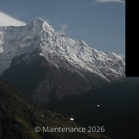
© Maintenance 2026