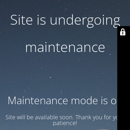
Site is undergoing
maintenance
Maintenance mode is on
Site will be available soon. Thank you for your
patience!