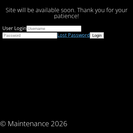
Site will be available soon. Thank you for your
patience!
User Login
Lost Password
© Maintenance 2026