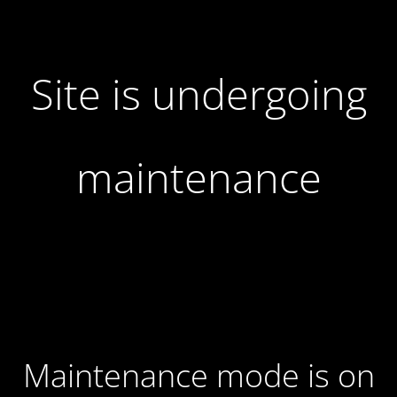
Site is undergoing
maintenance
Maintenance mode is on