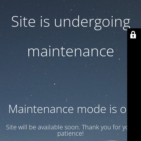
Site is undergoing
maintenance
Maintenance mode is on
Site will be available soon. Thank you for your
patience!