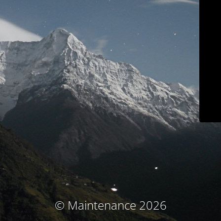
© Maintenance 2026