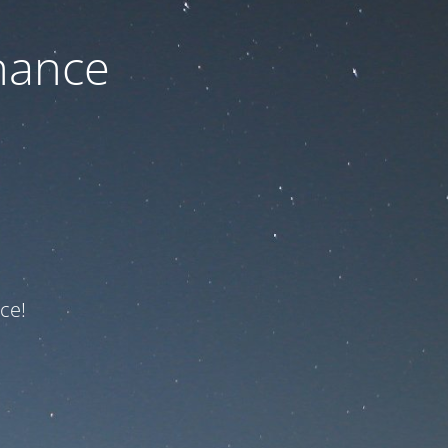
nance
ce!