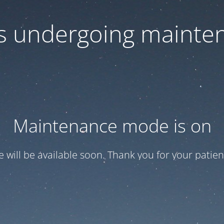
 is undergoing mainte
Maintenance mode is on
te will be available soon. Thank you for your patien