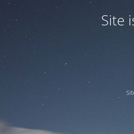
Site
Si