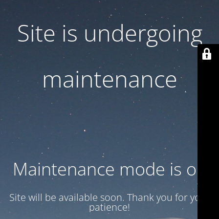
Site is undergoing
maintenance
Maintenance mode is on
Site will be available soon. Thank you for your
patience!