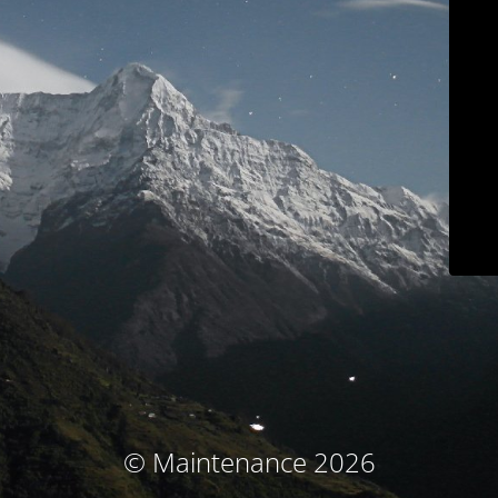
© Maintenance 2026