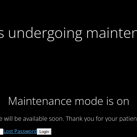
 is undergoing mainte
Maintenance mode is on
te will be available soon. Thank you for your patien
Lost Password