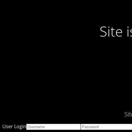
Site
Si
User Login