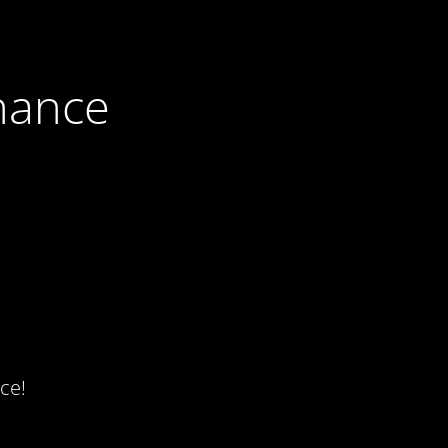
nance
ce!